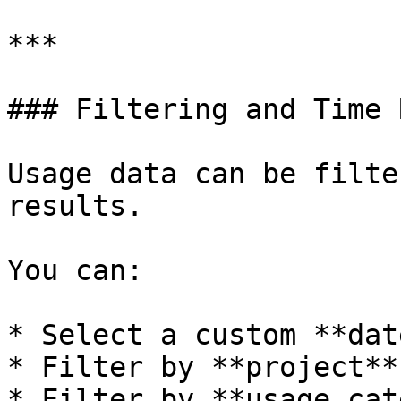
***

### Filtering and Time 
Usage data can be filte
results.

You can:

* Select a custom **dat
* Filter by **project**

* Filter by **usage cat