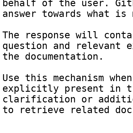
behalf of the user. Git
answer towards what is 
The response will conta
question and relevant e
the documentation.

Use this mechanism when
explicitly present in t
clarification or additi