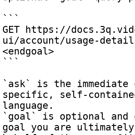
```

GET https://docs.3q.vid
ui/account/usage-detail
<endgoal>

```

`ask` is the immediate 
specific, self-containe
language.

`goal` is optional and 
goal you are ultimately