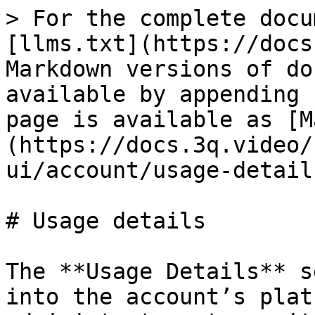
> For the complete docu
[llms.txt](https://docs
Markdown versions of do
available by appending 
page is available as [M
(https://docs.3q.video/
ui/account/usage-detail
# Usage details

The **Usage Details** s
into the account’s plat