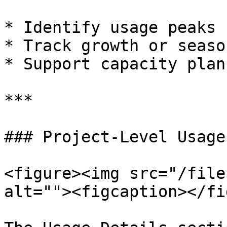
* Identify usage peaks

* Track growth or seaso
* Support capacity plan
***

### Project-Level Usage

<figure><img src="/file
alt=""><figcaption></fi