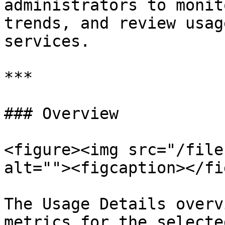
administrators to monit
trends, and review usag
services.

***

### Overview

<figure><img src="/file
alt=""><figcaption></fi
The Usage Details overv
metrics for the selecte