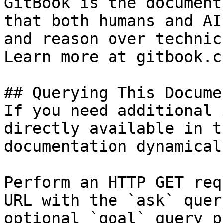
GitBook is the document
that both humans and AI
and reason over technic
Learn more at gitbook.co
## Querying This Docume
If you need additional 
directly available in t
documentation dynamical
Perform an HTTP GET req
URL with the `ask` quer
optional `goal` query p