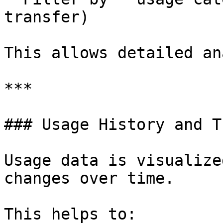
transfer)

This allows detailed an
***

### Usage History and T
Usage data is visualize
changes over time.

This helps to:
