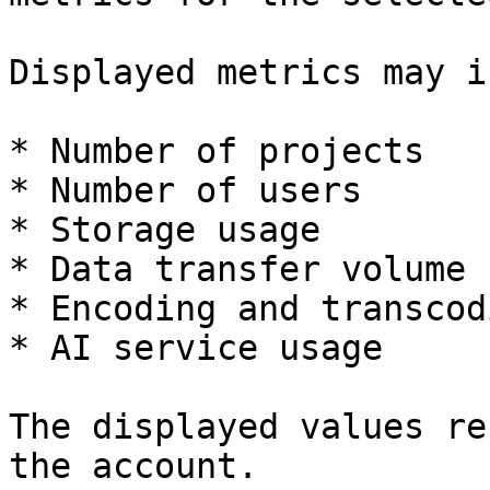
Displayed metrics may i
* Number of projects

* Number of users

* Storage usage

* Data transfer volume

* Encoding and transcod
* AI service usage

The displayed values re
the account.
