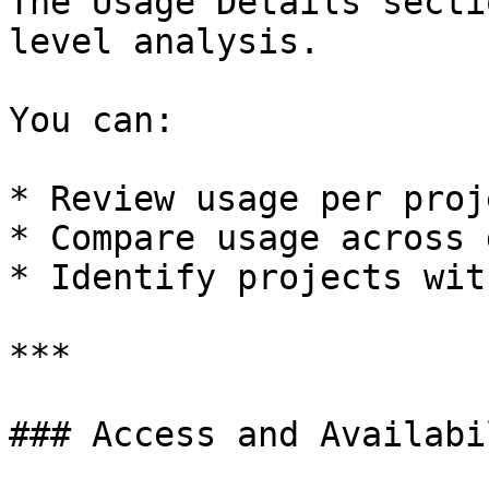
The Usage Details secti
level analysis.

You can:

* Review usage per proje
* Compare usage across 
* Identify projects wit
***

### Access and Availabil