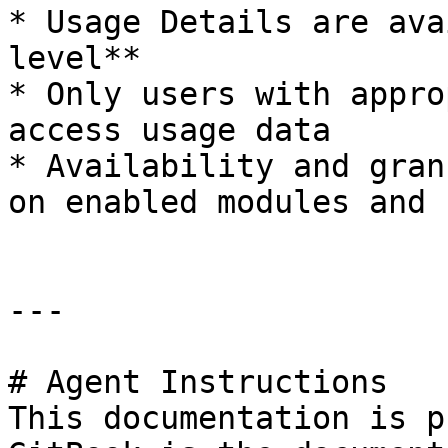
* Usage Details are ava
level**

* Only users with appro
access usage data

* Availability and gran
on enabled modules and 
---

# Agent Instructions

This documentation is p