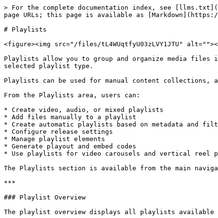
> For the complete documentation index, see [llms.txt](https://docs.3q.video/llms.txt). Markdown versions of documentation pages are available by appending `.md` to page URLs; this page is available as [Markdown](https://docs.3q.video/user-guide-new-ui/playlists.md).

# Playlists

<figure><img src="/files/tL4WUqtfyU03zLVY1JTU" alt=""><figcaption></figcaption></figure>

Playlists allow you to group and organize media files into structured collections. A playlist can contain video files, audio files, or a mix of both, depending on the selected playlist type.

Playlists can be used for manual content collections, automated content feeds, carousel layouts, reel-style video experiences, or embedded playlist players.

From the Playlists area, users can:

* Create video, audio, or mixed playlists
* Add files manually to a playlist
* Create automatic playlists based on metadata and filters
* Configure release settings
* Manage playlist elements
* Generate playout and embed codes
* Use playlists for video carousels and vertical reel players

The Playlists section is available from the main navigation under **Playlists**.

***

### Playlist Overview

The playlist overview displays all playlists available in the account.

Each row represents one playlist and includes the most relevant information:

* Playlist thumbnail
* Playlist ID
* Playlist title
* Source project
* Number of elements
* Release status
* Playout IDs
* Creation date

The overview can be filtered by playlist content type:

* **All Playlists**
* **Video**
* **Audio**
* **Mixed**

Additional filters are available for:

* **Status**
* **Scope**

A search field can be used to find playlists by title or related metadata.

***

### Playlist Types

When creating a playlist, users can define the content type of the playlist.

Available options are:

* **Video**\
  The playlist contains video files.
* **Audio**\
  The playlist contains audio files.
* **Mixed**\
  The playlist can contain both video and audio files.

The selected content type determines which files can be added to the playlist.

***

### Creating a Playlist

To create a new playlist:

1. Open **Playlists** in the main navigation.
2. Click **Create Playlist**.
3. The **Create Playlist** side panel opens.
4. In the **Basics** tab, select or upload a playlist image.
5. Enter a **Title**.
6. Select the playlist content type:
   * **Video**
   * **Audio**
   * **Mixed**
7. Optionally select a **Source Project**.
8. Choose whether the playlist should be created manually or as an automatic playlist.
9. Optionally add a **Description**.
10. Open the **Release** tab.
11. Define the release status and availability period.
12. Save the playlist.

After saving, the playlist appears in the playlist overview.

***

### Playlist Image

A playlist image can be added in the **Basics** tab.

Supported image formats include:

* AVIF
* BMP
* GIF
* JPEG
* JPG
* PNG
* WEBP

The image can be used as a visual representation of the playlist in players, carousel layouts, or other frontend integrations.

***

### Title

The **Title** is the visible name of the playlist.

Choose a clear and descriptive title, especially when playlists are used for public playouts, carousels, or automated content feeds.

Example titles:

* Product Videos
* Latest News
* Carousel Demo
* Reel Player Playlist
* Webinar Collectio