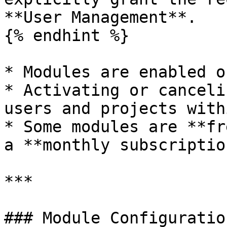
**User Management**.

{% endhint %}

* Modules are enabled o
* Activating or canceli
users and projects with
* Some modules are **fr
a **monthly subscription
***

### Module Configuration