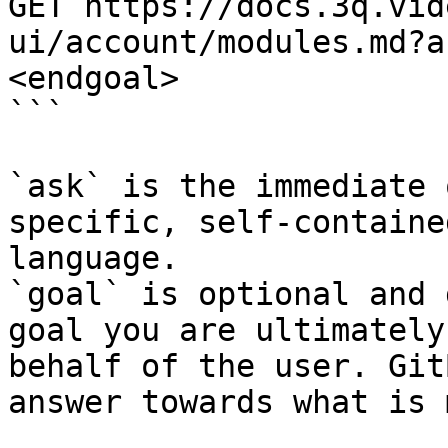
GET https://docs.3q.vid
ui/account/modules.md?a
<endgoal>

```

`ask` is the immediate 
specific, self-containe
language.

`goal` is optional and 
goal you are ultimately
behalf of the user. Git
answer towards what is 