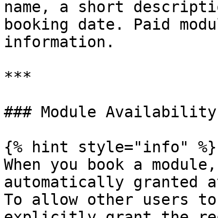
name, a short descripti
booking date. Paid modu
information.

***

### Module Availability

{% hint style="info" %}

When you book a module,
automatically granted a
To allow other users to
explicitly grant the re