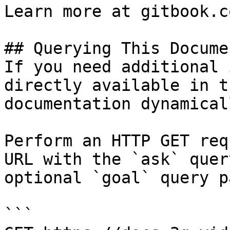
Learn more at gitbook.co
## Querying This Docume
If you need additional 
directly available in t
documentation dynamical
Perform an HTTP GET req
URL with the `ask` quer
optional `goal` query p
```
