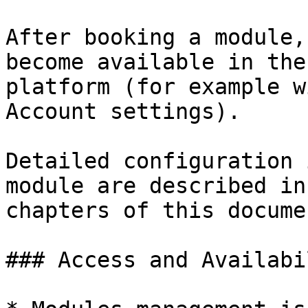
After booking a module,
become available in the
platform (for example w
Account settings).

Detailed configuration 
module are described in
chapters of this docume
### Access and Availabil