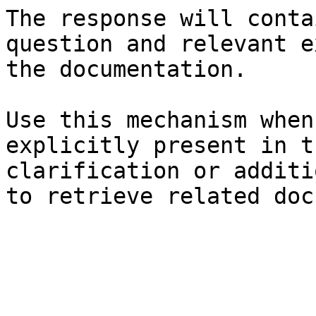
The response will conta
question and relevant e
the documentation.

Use this mechanism when
explicitly present in t
clarification or additi