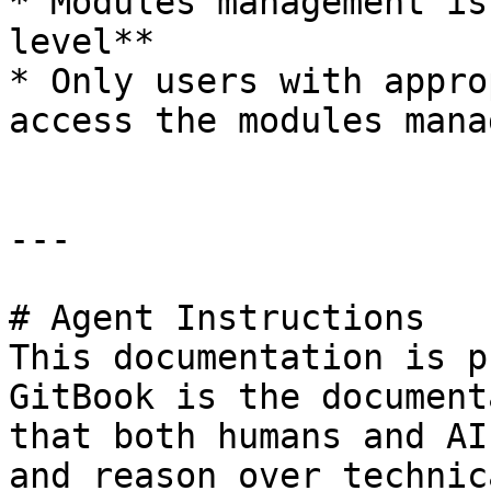
* Modules management is
level**

* Only users with appro
access the modules mana
---

# Agent Instructions

This documentation is p
GitBook is the document
that both humans and AI
and reason over technic