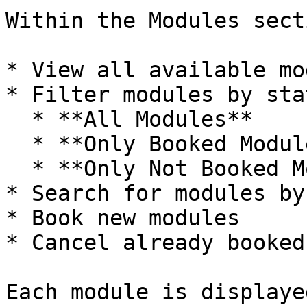
Within the Modules sect
* View all available mo
* Filter modules by stat
  * **All Modules**

  * **Only Booked Modules**

  * **Only Not Booked Modules**

* Search for modules by
* Book new modules

* Cancel already booked
Each module is displaye