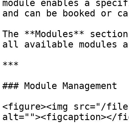
module enables a specif
and can be booked or ca
The **Modules** section
all available modules a
***

### Module Management

<figure><img src="/file
alt=""><figcaption></fi