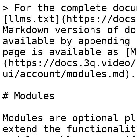
> For the complete docu
[llms.txt](https://docs
Markdown versions of do
available by appending 
page is available as [M
(https://docs.3q.video/
ui/account/modules.md).

# Modules

Modules are optional pl
extend the functionalit