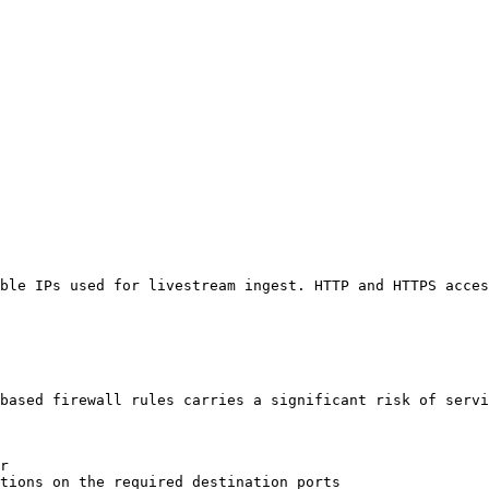
ble IPs used for livestream ingest. HTTP and HTTPS acces
based firewall rules carries a significant risk of servi
r

tions on the required destination ports
