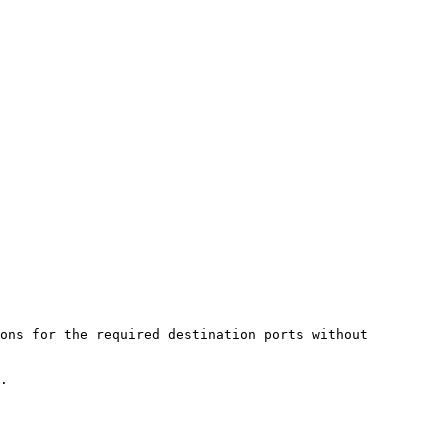
ons for the required destination ports without 
.
