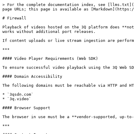
> For the complete documentation index, see [llms.txt](
page URLs; this page is available as [Markdown](https:/
# Firewall

Playback of videos hosted on the 3Q platform does **not
works without additional port releases.

If content uploads or live stream ingestion are perform
***

#### Video Player Requirements (Web SDK)

To ensure successful video playback using the 3Q Web SD
#### Domain Accessibility

The following domains must be reachable via HTTP and HT
* `3qsdn.com`

* `3q.video`

#### Browser Support

The browser in use must be a **vendor-supported, up-to-
***
