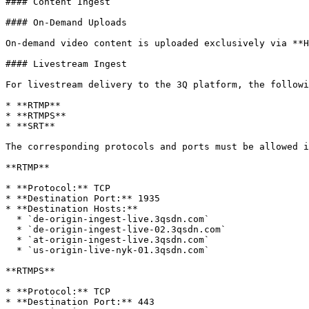
#### Content Ingest

#### On-Demand Uploads

On-demand video content is uploaded exclusively via **H
#### Livestream Ingest

For livestream delivery to the 3Q platform, the followi
* **RTMP**

* **RTMPS**

* **SRT**

The corresponding protocols and ports must be allowed i
**RTMP**

* **Protocol:** TCP

* **Destination Port:** 1935

* **Destination Hosts:**

  * `de-origin-ingest-live.3qsdn.com`

  * `de-origin-ingest-live-02.3qsdn.com`

  * `at-origin-ingest-live.3qsdn.com`

  * `us-origin-live-nyk-01.3qsdn.com`

**RTMPS**

* **Protocol:** TCP

* **Destination Port:** 443
