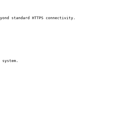
yond standard HTTPS connectivity.

 system.
