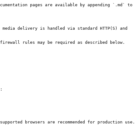
cumentation pages are available by appending `.md` to 
 media delivery is handled via standard HTTP(S) and 
firewall rules may be required as described below.

:

supported browsers are recommended for production use.
