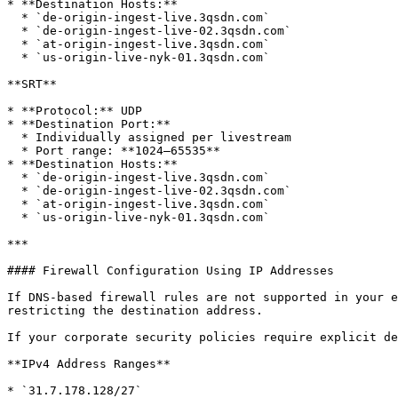
* **Destination Hosts:**

  * `de-origin-ingest-live.3qsdn.com`

  * `de-origin-ingest-live-02.3qsdn.com`

  * `at-origin-ingest-live.3qsdn.com`

  * `us-origin-live-nyk-01.3qsdn.com`

**SRT**

* **Protocol:** UDP

* **Destination Port:**

  * Individually assigned per livestream

  * Port range: **1024–65535**

* **Destination Hosts:**

  * `de-origin-ingest-live.3qsdn.com`

  * `de-origin-ingest-live-02.3qsdn.com`

  * `at-origin-ingest-live.3qsdn.com`

  * `us-origin-live-nyk-01.3qsdn.com`

***

#### Firewall Configuration Using IP Addresses

If DNS-based firewall rules are not supported in your e
restricting the destination address.

If your corporate security policies require explicit de
**IPv4 Address Ranges**

* `31.7.178.128/27`
