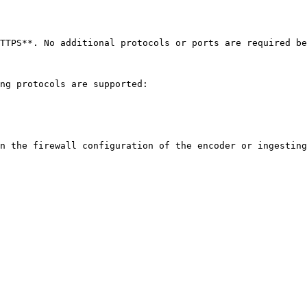
TTPS**. No additional protocols or ports are required be
ng protocols are supported:

n the firewall configuration of the encoder or ingesting