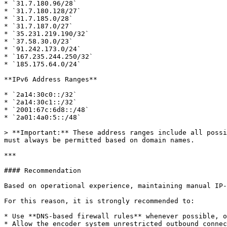
* `31.7.180.96/28`

* `31.7.180.128/27`

* `31.7.185.0/28`

* `31.7.187.0/27`

* `35.231.219.190/32`

* `37.58.30.0/23`

* `91.242.173.0/24`

* `167.235.244.250/32`

* `185.175.64.0/24`

**IPv6 Address Ranges**

* `2a14:30c0::/32`

* `2a14:30c1::/32`

* `2001:67c:6d8::/48`

* `2a01:4a0:5::/48`

> **Important:** These address ranges include all possi
must always be permitted based on domain names.

***

#### Recommendation

Based on operational experience, maintaining manual IP-
For this reason, it is strongly recommended to:

* Use **DNS-based firewall rules** whenever possible, o
* Allow the encoder system unrestricted outbound connec