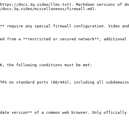
https://docs.3q.video/llms.txt). Markdown versions of do
/docs.3q.video/miscellaneous/firewall.md).

** require any special firewall configuration. Video and
ed from a **restricted or secured network**, additional 
K, the following conditions must be met:

TPS on standard ports (80/443), including all subdomains
date version** of a common web browser. Only officially 