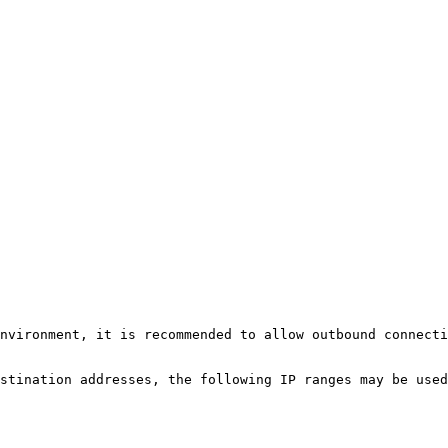
nvironment, it is recommended to allow outbound connecti
stination addresses, the following IP ranges may be used