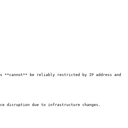
s **cannot** be reliably restricted by IP address and 
ce disruption due to infrastructure changes.
