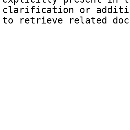
clarification or additi