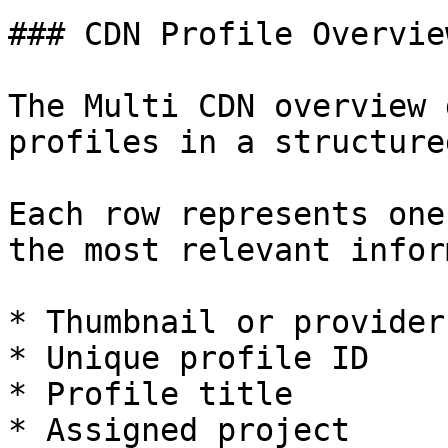
### CDN Profile Overview
The Multi CDN overview 
profiles in a structure
Each row represents one
the most relevant infor
* Thumbnail or provider
* Unique profile ID

* Profile title

* Assigned project
