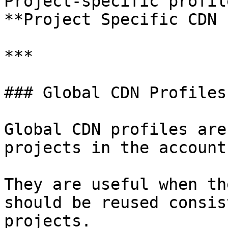
Project-specific profil
**Project Specific CDN 
***

### Global CDN Profiles

Global CDN profiles are
projects in the account.
They are useful when th
should be reused consis
projects.
