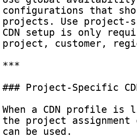
configurations that sho
projects. Use project-s
CDN setup is only requi
project, customer, regi
***

### Project-Specific CD
When a CDN profile is l
the project assignment 
can be used.
