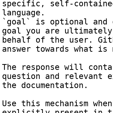
specific, self-containe
language.

`goal` is optional and 
goal you are ultimately
behalf of the user. Git
answer towards what is 
The response will conta
question and relevant e
the documentation.

Use this mechanism when
explicitly present in t