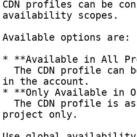
CDN profiles can be con
availability scopes.

Available options are:

* **Available in All Pr
  The CDN profile can be used across all projects 
in the account.

* **Only Available in O
  The CDN profile is assigned to a specific 
project only.

Use global availability