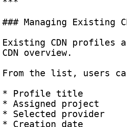
***

### Managing Existing C
Existing CDN profiles a
CDN overview.

From the list, users ca
* Profile title

* Assigned project

* Selected provider

* Creation date
