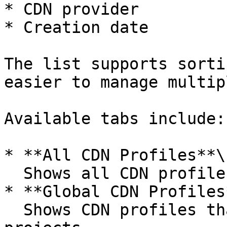
* CDN provider

* Creation date

The list supports sorti
easier to manage multip
Available tabs include:

* **All CDN Profiles**\

  Shows all CDN profiles available in the account.

* **Global CDN Profiles*
  Shows CDN profiles that are available across all 