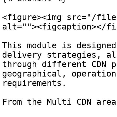
<figure><img src="/file
alt=""><figcaption></fi
This module is designed
delivery strategies, al
through different CDN p
geographical, operation
requirements.

From the Multi CDN area