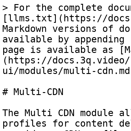
> For the complete docu
[llms.txt](https://docs
Markdown versions of do
available by appending 
page is available as [M
(https://docs.3q.video/
ui/modules/multi-cdn.md)
# Multi-CDN

The Multi CDN module al
profiles for content de