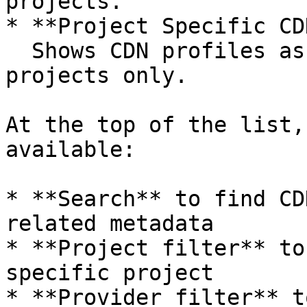
projects.

* **Project Specific CD
  Shows CDN profiles assigned to individual 
projects only.

At the top of the list,
available:

* **Search** to find CD
related metadata

* **Project filter** to
specific project

* **Provider filter** t