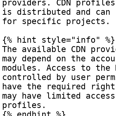
providers. CDN profiles
is distributed and can 
for specific projects.

{% hint style="info" %}

The available CDN provi
may depend on the accou
modules. Access to the 
controlled by user perm
have the required right
may have limited access
profiles.

{% endhint %}
