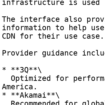
infrastructure is used 
The interface also prov
information to help use
CDN for their use case.

Provider guidance includ
* **3Q**\

  Optimized for performance in Europe and North 
America.

* **Akamai**\

  Recommended for global delivery scenarios 