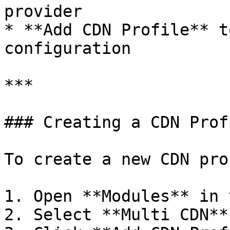
provider

* **Add CDN Profile** t
configuration

***

### Creating a CDN Profi
To create a new CDN pro
1. Open **Modules** in 
2. Select **Multi CDN**.