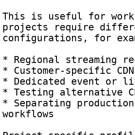
This is useful for work
projects require differ
configurations, for exa
* Regional streaming re
* Customer-specific CDN
* Dedicated event or li
* Testing alternative C
* Separating production
workflows
