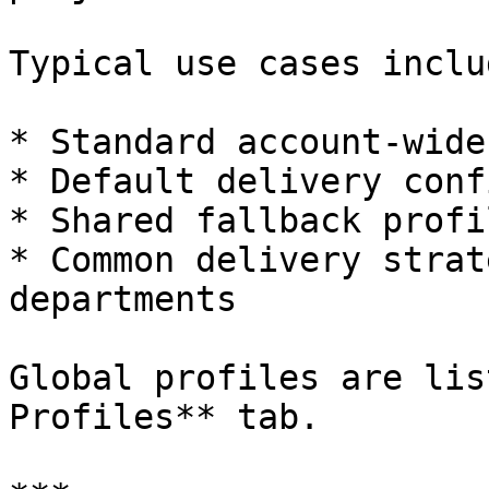
Typical use cases includ
* Standard account-wide
* Default delivery conf
* Shared fallback profil
* Common delivery strat
departments

Global profiles are lis
Profiles** tab.
