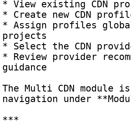
* View existing CDN pro
* Create new CDN profile
* Assign profiles globa
projects

* Select the CDN provid
* Review provider recom
guidance

The Multi CDN module is
navigation under **Modu
***
