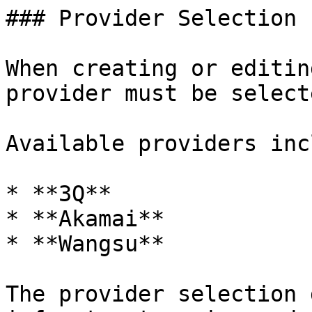
### Provider Selection

When creating or editin
provider must be selecte
Available providers inc
* **3Q**

* **Akamai**

* **Wangsu**

The provider selection 