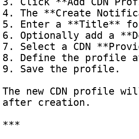
3. Click **Add CDN Prof
4. The **Create Notific
5. Enter a **Title** fo
6. Optionally add a **D
7. Select a CDN **Provi
8. Define the profile a
9. Save the profile.

The new CDN profile wil
after creation.

***
