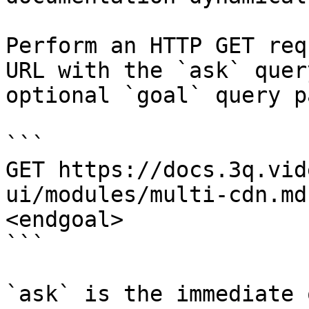
Perform an HTTP GET req
URL with the `ask` quer
optional `goal` query p
```

GET https://docs.3q.vid
ui/modules/multi-cdn.md
<endgoal>

```

`ask` is the immediate 