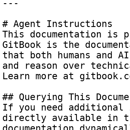
---

# Agent Instructions

This documentation is p
GitBook is the document
that both humans and AI
and reason over technic
Learn more at gitbook.co
## Querying This Docume
If you need additional 
directly available in t
documentation dynamical