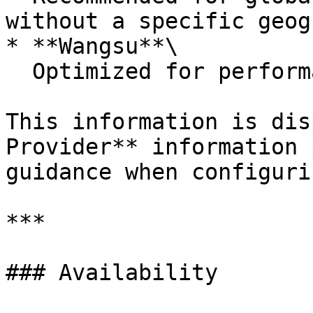
without a specific geog
* **Wangsu**\

  Optimized for performance in China.

This information is dis
Provider** information 
guidance when configuri
***

### Availability
