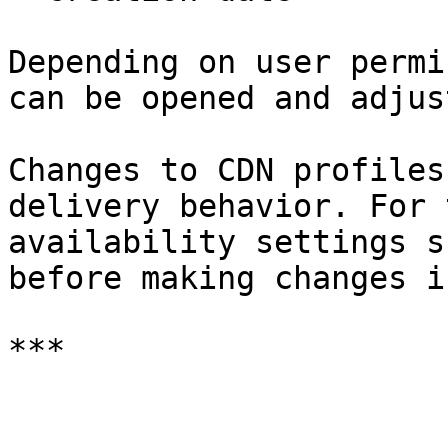
Depending on user permi
can be opened and adjust
Changes to CDN profiles
delivery behavior. For 
availability settings s
before making changes i
***
