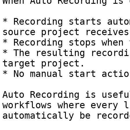
When Auto Recording is 
* Recording starts auto
source project receives
* Recording stops when 
* The resulting recordi
target project.

* No manual start actio
Auto Recording is usefu
workflows where every l
automatically be recorde