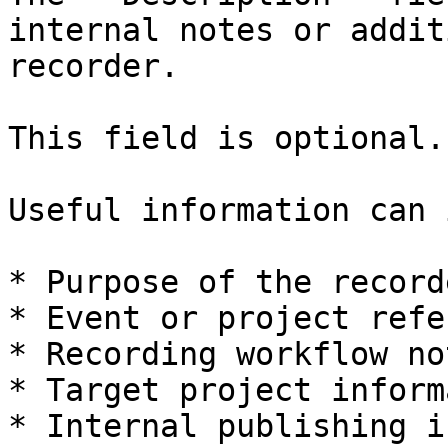
internal notes or addit
recorder.

This field is optional.

Useful information can 
* Purpose of the recorde
* Event or project refe
* Recording workflow not
* Target project inform
* Internal publishing i