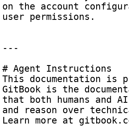
on the account configur
user permissions.

---

# Agent Instructions

This documentation is p
GitBook is the document
that both humans and AI
and reason over technic
Learn more at gitbook.co