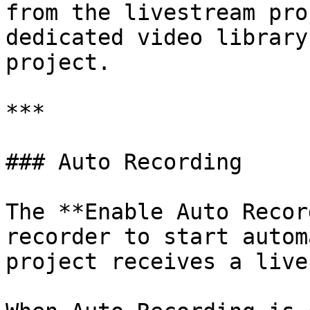
from the livestream pro
dedicated video library
project.

***

### Auto Recording

The **Enable Auto Recor
recorder to start autom
project receives a live