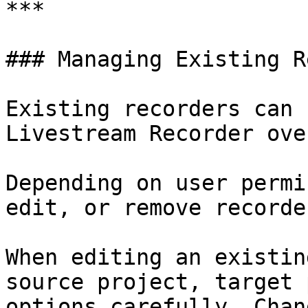
***

### Managing Existing R
Existing recorders can 
Livestream Recorder ove
Depending on user permi
edit, or remove recorde
When editing an existin
source project, target 
options carefully. Chan