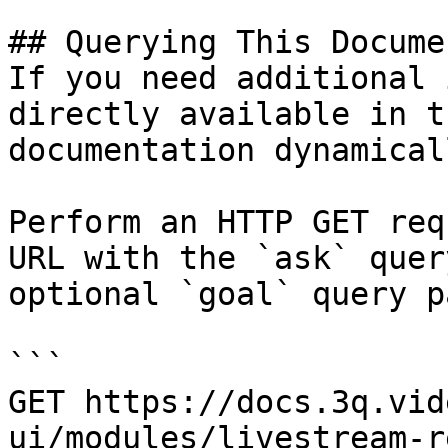
## Querying This Docume
If you need additional 
directly available in t
documentation dynamical
Perform an HTTP GET req
URL with the `ask` quer
optional `goal` query p
```

GET https://docs.3q.vid
ui/modules/livestream-r