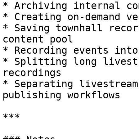
* Archiving internal co
* Creating on-demand ve
* Saving townhall recor
content pool

* Recording events into
* Splitting long livest
recordings

* Separating livestream
publishing workflows

***
