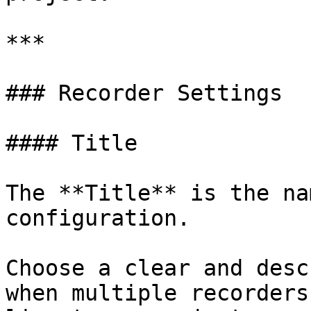
***

### Recorder Settings

#### Title

The **Title** is the na
configuration.

Choose a clear and desc
when multiple recorders