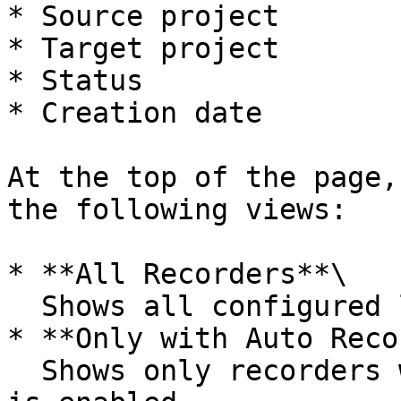
* Source project

* Target project

* Status

* Creation date

At the top of the page,
the following views:

* **All Recorders**\

  Shows all configured livestream recorders.

* **Only with Auto Reco
  Shows only recorders where automatic recording 