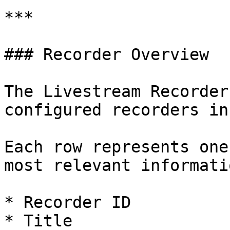
***

### Recorder Overview

The Livestream Recorder
configured recorders in
Each row represents one
most relevant informatio
* Recorder ID

* Title
