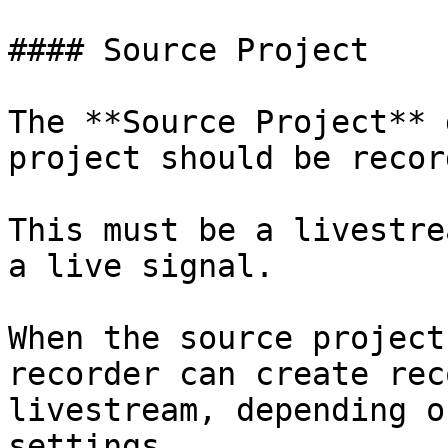
#### Source Project

The **Source Project** 
project should be record
This must be a livestre
a live signal.

When the source project
recorder can create rec
livestream, depending o
settings.
