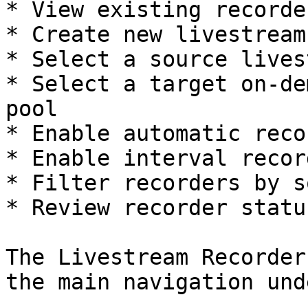
* View existing recorde
* Create new livestream
* Select a source lives
* Select a target on-de
pool

* Enable automatic reco
* Enable interval record
* Filter recorders by s
* Review recorder status
The Livestream Recorder
the main navigation und