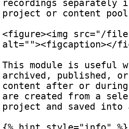
recordings separately i
project or content pool.
<figure><img src="/file
alt=""><figcaption></fi
This module is useful w
archived, published, or
content after or during
are created from a sele
project and saved into 
{% hint style="info" %}
