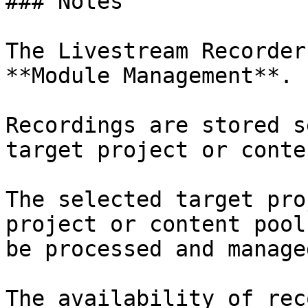
### Notes

The Livestream Recorder
**Module Management**.

Recordings are stored s
target project or conte
The selected target pro
project or content pool
be processed and managed
The availability of rec