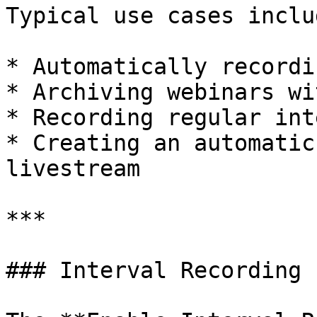
Typical use cases includ
* Automatically recordi
* Archiving webinars wi
* Recording regular int
* Creating an automatic
livestream

***

### Interval Recording
