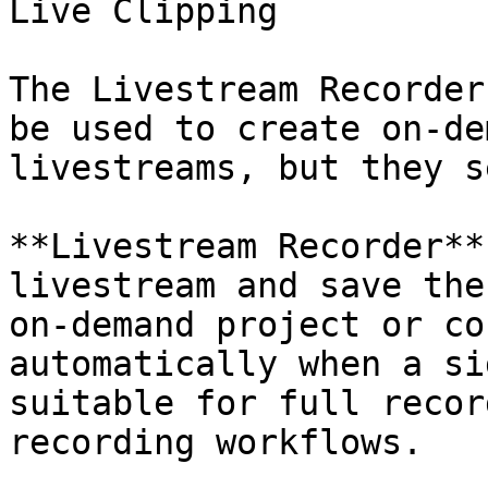
Live Clipping

The Livestream Recorder
be used to create on-de
livestreams, but they s
**Livestream Recorder**
livestream and save the
on-demand project or co
automatically when a si
suitable for full recor
recording workflows.
