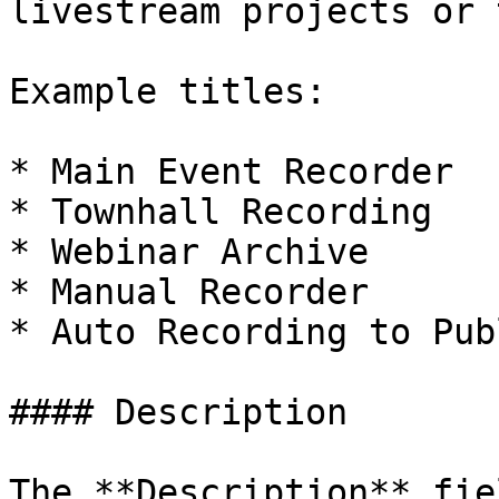
livestream projects or 
Example titles:

* Main Event Recorder

* Townhall Recording

* Webinar Archive

* Manual Recorder

* Auto Recording to Pub
#### Description

The **Description** fie