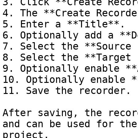
3. Click **Create Recor
4. The **Create Recorde
5. Enter a **Title**.

6. Optionally add a **D
7. Select the **Source 
8. Select the **Target 
9. Optionally enable **
10. Optionally enable *
11. Save the recorder.

After saving, the recor
and can be used for the
project.
