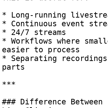
* Long-running livestrea
* Continuous event strea
* 24/7 streams

* Workflows where small
easier to process

* Separating recordings
parts

***

### Difference Between 