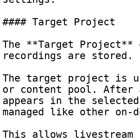
#### Target Project

The **Target Project** 
recordings are stored.

The target project is u
or content pool. After 
appears in the selected
managed like other on-d
This allows livestream 