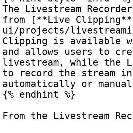
The Livestream Recorder
from [**Live Clipping**
ui/projects/livestreami
Clipping is available w
and allows users to cre
livestream, while the L
to record the stream in
automatically or manuall
{% endhint %}

From the Livestream Rec