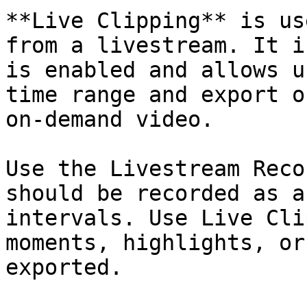
**Live Clipping** is us
from a livestream. It i
is enabled and allows u
time range and export o
on-demand video.

Use the Livestream Reco
should be recorded as a
intervals. Use Live Cli
moments, highlights, or
exported.
