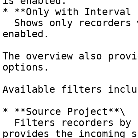
is enabled.

* **Only with Interval 
  Shows only recorders where interval recording is 
enabled.

The overview also provi
options.

Available filters includ
* **Source Project**\

  Filters recorders by the livestream project that 
provides the incoming s