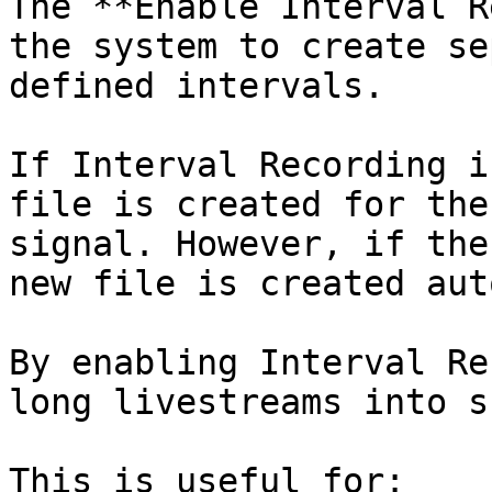
The **Enable Interval R
the system to create se
defined intervals.

If Interval Recording i
file is created for the
signal. However, if the
new file is created aut
By enabling Interval Re
long livestreams into s
This is useful for:
