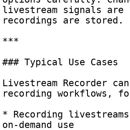
livestream signals are 
recordings are stored.

***

### Typical Use Cases

Livestream Recorder can
recording workflows, fo
* Recording livestreams
on-demand use
