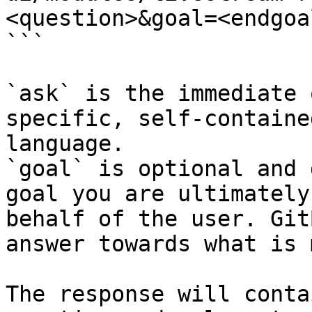
<question>&goal=<endgoal
```

`ask` is the immediate 
specific, self-containe
language.

`goal` is optional and 
goal you are ultimately
behalf of the user. Git
answer towards what is 
The response will conta