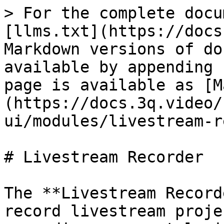
> For the complete docu
[llms.txt](https://docs
Markdown versions of do
available by appending 
page is available as [M
(https://docs.3q.video/
ui/modules/livestream-r
# Livestream Recorder

The **Livestream Record
record livestream proje