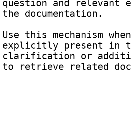
question and relevant e
the documentation.

Use this mechanism when
explicitly present in t
clarification or additi