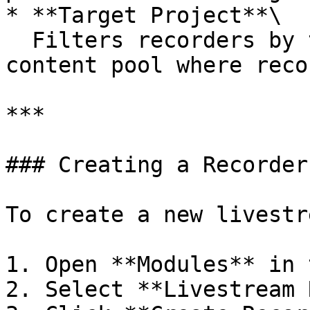
* **Target Project**\

  Filters recorders by the on-demand project or 
content pool where reco
***

### Creating a Recorder

To create a new livestr
1. Open **Modules** in 
2. Select **Livestream 