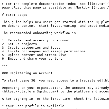
> For the complete documentation index, see [llms.txt](https://docs.3q.video/llms.txt). Markdown versions of documentation pages are available by appending `.md` to page URLs; this page is available as [Markdown](https://docs.3q.video/user-guide-new-ui/first-steps.md).

# First steps

This guide helps new users get started with the 3Q platform. It explains the basic steps required to set up an account, prepare projects, invite team members, upload on-demand content, start livestreaming, and embed media on external websites or applications.

The recommended onboarding workflow is:

1. Register and access your account
2. Set up projects
3. Create categories and types
4. Invite colleagues and assign permissions
5. Upload content and stream live
6. Embed and share your content

***

### Registering an Account

To start using 3Q, you need access to a [registered](https://sdn.3qsdn.com/en/register) account.&#x20;

Depending on your organization, the account may already be created by an administrator or provided during onboarding. After registration, users can [log in](https://platform.3qsdn.com/) to the platform and access the modules, projects, and features that are enabled for their account.

After signing in for the first time, check the following:

* Your user profile is available
* Your account is active (subscription)
* The required modules are enabled
* You have access to the projects you need
* Your role includes the required permissions

Some features are controlled by account configuration and user rights. If a feature is not visible, it may need to be enabled or booked in [Module Management ](/user-guide-new-ui/modules.md)or assigned through [User Management](/user-guide-new-ui/account/users.md).

***

### Setting Up Projects

Projects are the main workspaces in 3Q. They define where content is uploaded, managed, streamed, recorded, or published.

Before uploading or streaming content, create or configure the projects you need for your workflow.

Common project types include:

* [**On-Demand Projects**](/user-guide-new-ui/projects/on-demand.md)\
  Used for uploaded video and audio files that are processed, managed, and published as media assets.
* [**Livestream Projects**](/user-guide-new-ui/projects/livestreaming.md)\
  Used for live events, recurring streams, and live playback workflows.

When setting up a project, define the basic project settings, review access rights, and configure the metadata and publishing options required for your use case.

A common setup is to create separate projects or content pools for different departments, customers, brands, or workflows.

Example project structures:

* Public Videos
* Internal Training
* Webinars
* Townhalls
* Product Videos
* Event Livestreams
* Podcast Episodes

***

### Creating Categories and Types (optional)

Categories and types help structure metadata for on-demand content.

They are defined globally for the account and can then be used across projects and content pools. Per project or content pool, users can define whether all global categories and types should be available or whether only selected ones should be used.

This makes it easier to keep metadata consistent while still allowing project-specific workflows.

#### Categories

Categories are used to group content by topic, department, format, or editorial area.

Examples:
